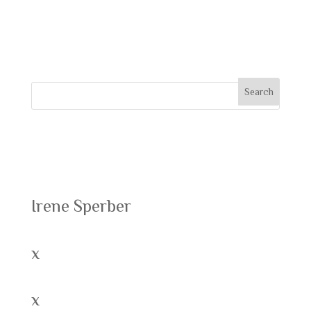
comment.
Recent Posts
Irene Sperber
x
x