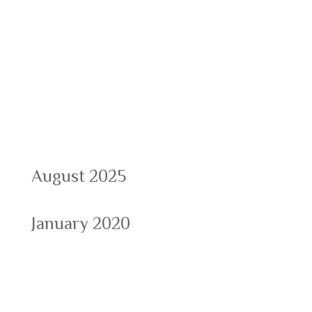
Recent Comments
Archives
August 2025
January 2020
Categories