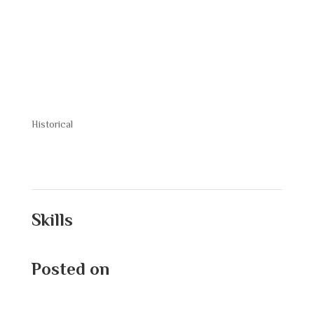
Davis Jr
Historical
Skills
Posted on
September 9, 2025