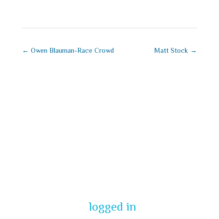
←
Owen Blauman-Race Crowd
Matt Stock
→
Submit a
Comment
You must be
logged in
to post a