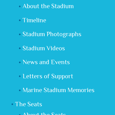
About the Stadium
Timeline
Stadium Photographs
Stadium Videos
News and Events
Letters of Support
Marine Stadium Memories
The Seats
About the Seats