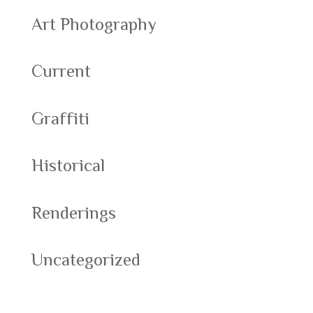
Art Photography
Current
Graffiti
Historical
Renderings
Uncategorized