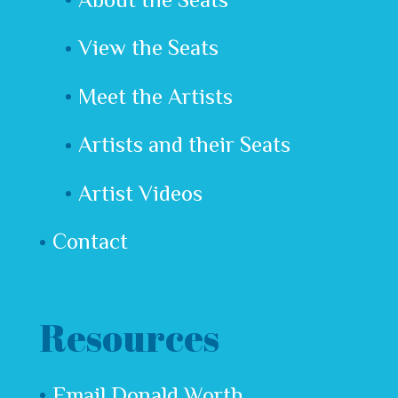
View the Seats
Meet the Artists
Artists and their Seats
Artist Videos
Contact
Resources
Email Donald Worth