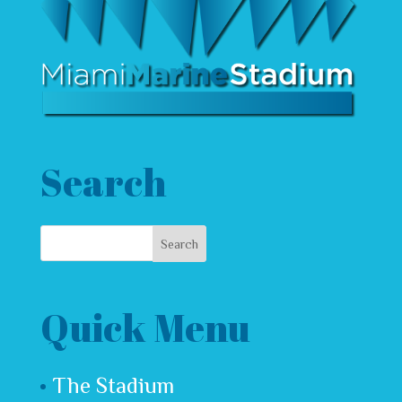
Search
Quick Menu
The Stadium