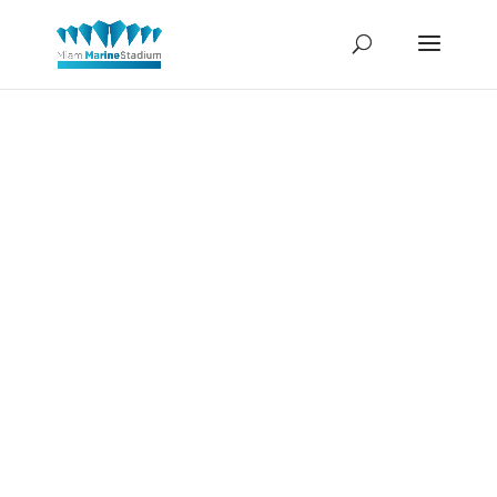
Richard
Nixon and
Sammy