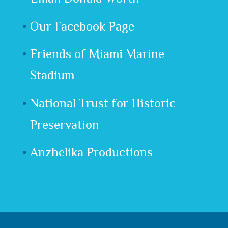
Our Facebook Page
Friends of Miami Marine
Stadium
National Trust for Historic
Preservation
Anzhelika Productions