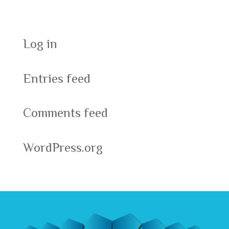
Meta
Log in
Entries feed
Comments feed
WordPress.org