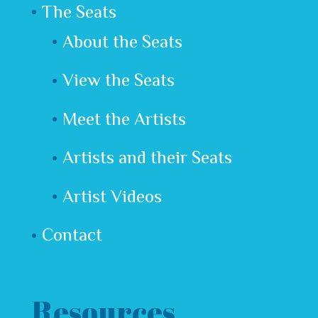
The Seats
About the Seats
View the Seats
Meet the Artists
Artists and their Seats
Artist Videos
Contact
Resources