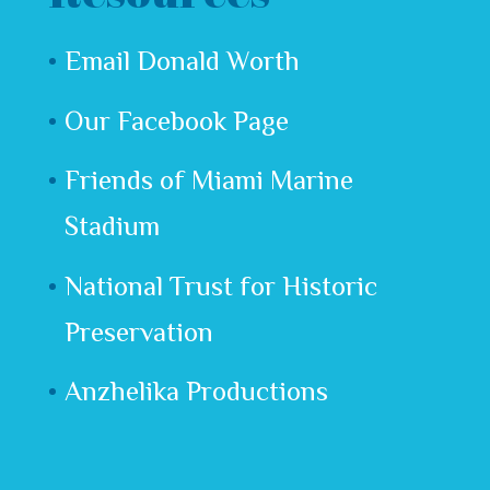
Email Donald Worth
Our Facebook Page
Friends of Miami Marine
Stadium
National Trust for Historic
Preservation
Anzhelika Productions