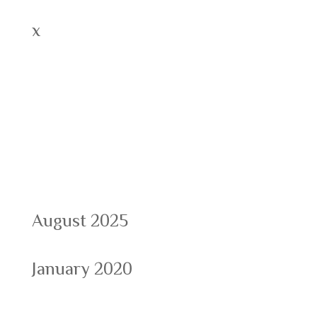
x
Recent Comments
Archives
August 2025
January 2020