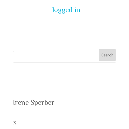
You must be
logged in
to post a
comment.
Recent Posts
Irene Sperber
x