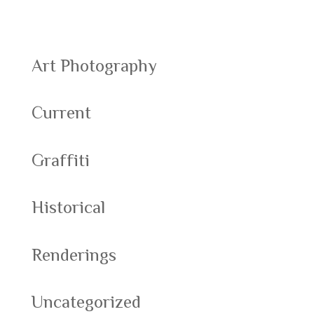
Categories
Art Photography
Current
Graffiti
Historical
Renderings
Uncategorized