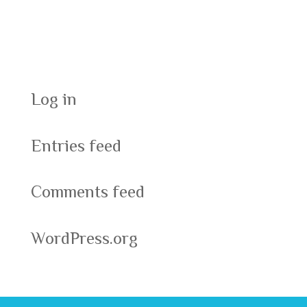
Meta
Log in
Entries feed
Comments feed
WordPress.org