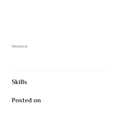
Crowd
Historical
Skills
Posted on
September 9, 2025