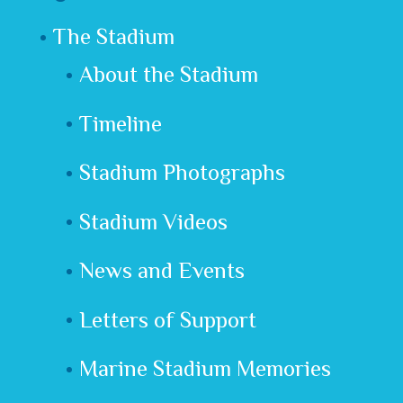
The Stadium
About the Stadium
Timeline
Stadium Photographs
Stadium Videos
News and Events
Letters of Support
Marine Stadium Memories