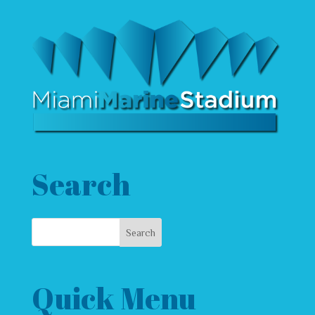
Search
Quick Menu