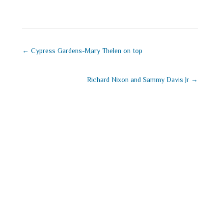
←
Cypress Gardens-Mary Thelen on top
Richard Nixon and Sammy Davis Jr
→
Submit a
Comment