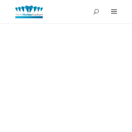
Owen
Blauman-
Race