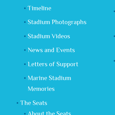
Timeline
Stadium Photographs
Stadium Videos
News and Events
Letters of Support
Marine Stadium
Memories
The Seats
About the Seats