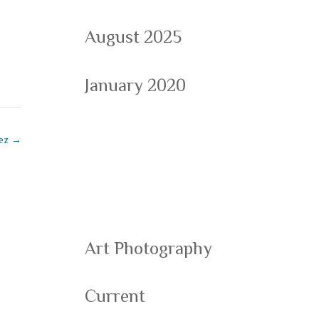
August 2025
January 2020
Categorie
uez
→
s
Art Photography
Current