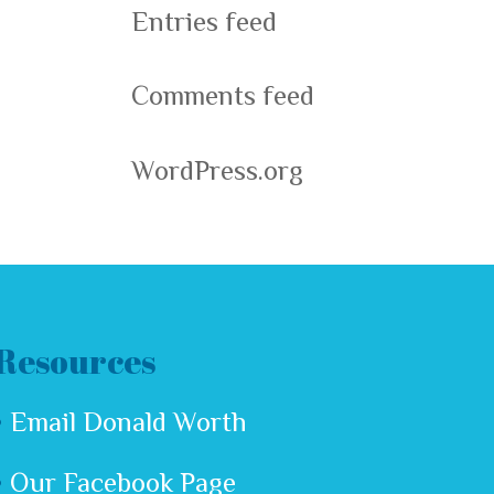
Entries feed
Comments feed
WordPress.org
Resources
Email Donald Worth
Our Facebook Page