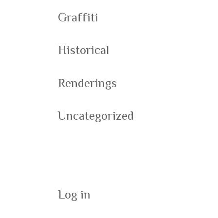
Graffiti
Historical
Renderings
Uncategorized
Meta
Log in