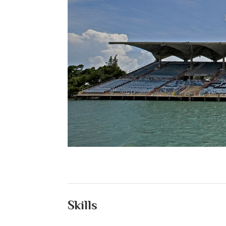
Skills