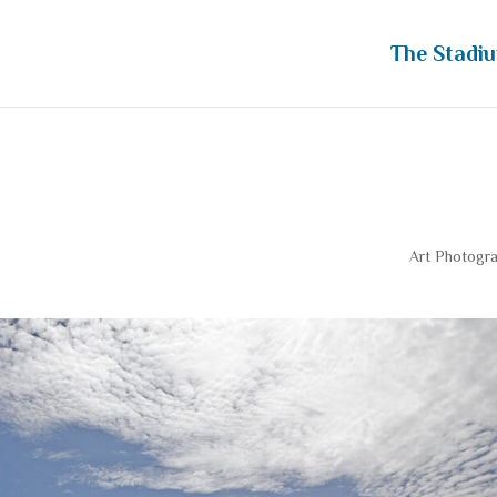
The Stadi
 Ahead View
Art Photogr