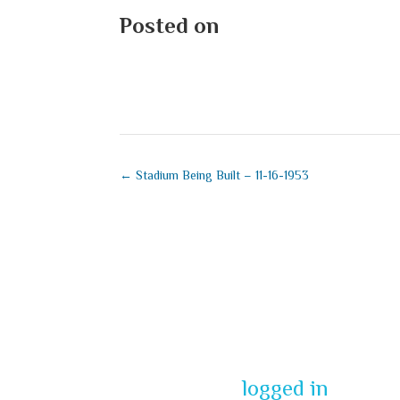
Posted on
August 23, 2025
←
Stadium Being Built – 11-16-1953
Submit a Co
You must be
logged in
to pos