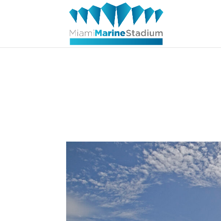
Straight