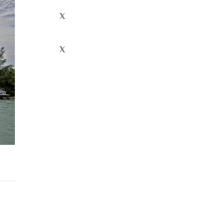
x
x
Recent
Comment
s
Archives