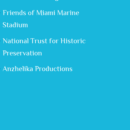
Friends of Miami Marine
Stadium
National Trust for Historic
Preservation
Anzhelika Productions