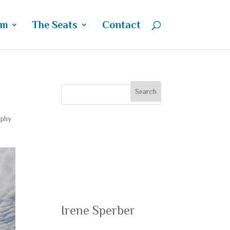
um
The Seats
Contact
aphy
Recent
Posts
Irene Sperber