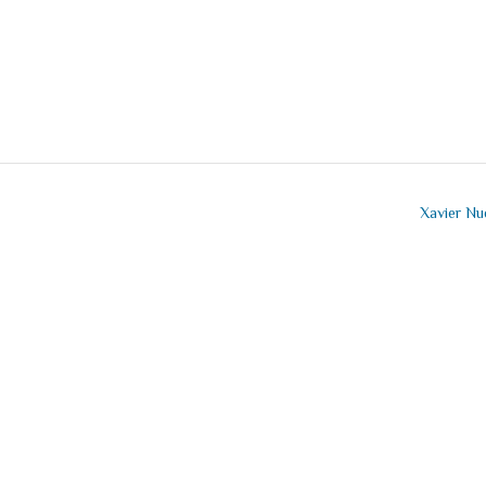
Xavier N
mment
t a comment.