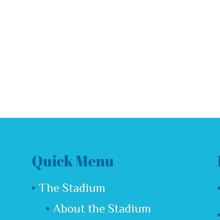
Quick Menu
The Stadium
About the Stadium