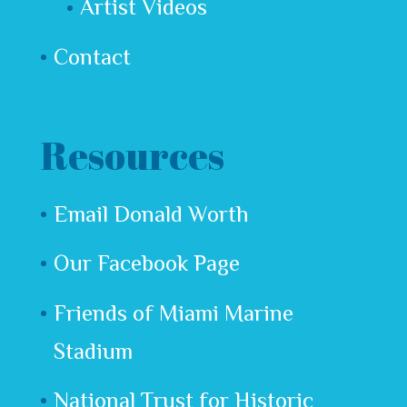
Artist Videos
Contact
Resources
Email Donald Worth
Our Facebook Page
Friends of Miami Marine
Stadium
National Trust for Historic