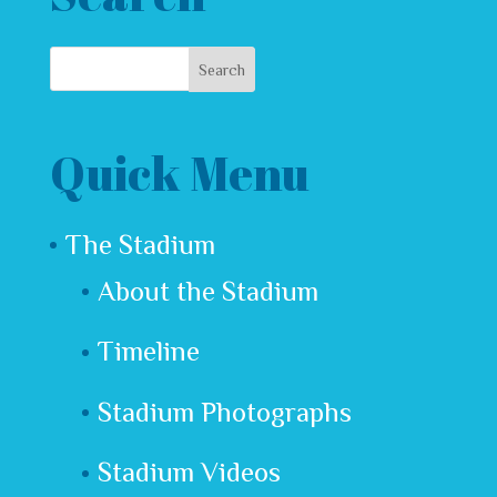
Quick Menu
The Stadium
About the Stadium
Timeline
Stadium Photographs
Stadium Videos