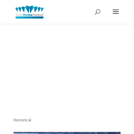
Rickenback
Causeway
Historical