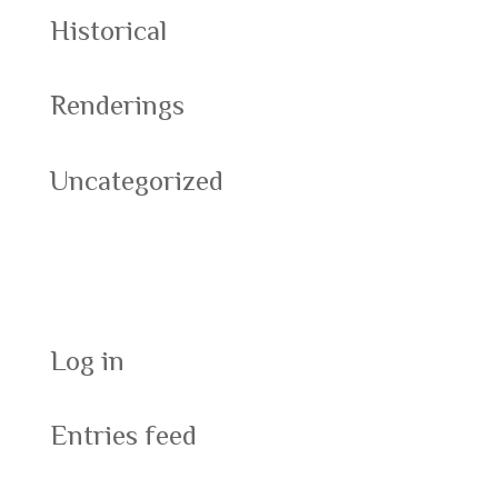
Historical
Renderings
Uncategorized
Meta
Log in
Entries feed