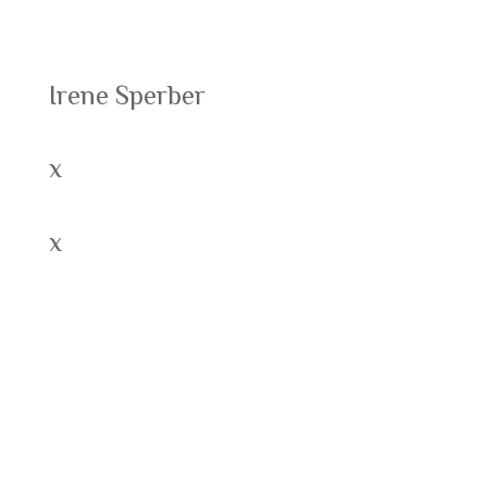
Recent Posts
Irene Sperber
x
x
Recent Comments
Archives