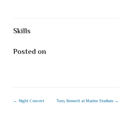
Skills
Posted on
September 1, 2025
←
Night Concert
Tony Bennett at Marine Stadium
→