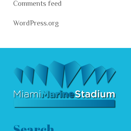
Comments feed
WordPress.org
Search