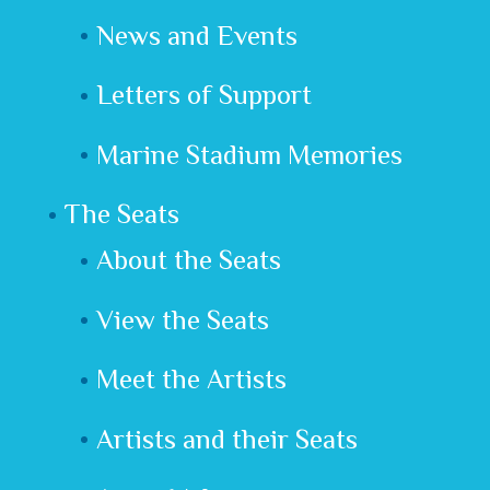
News and Events
Letters of Support
Marine Stadium Memories
The Seats
About the Seats
View the Seats
Meet the Artists
Artists and their Seats