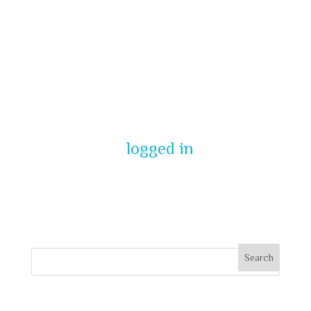
Submit a
Comment
You must be
logged in
to post a
comment.