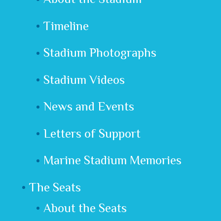
Timeline
Stadium Photographs
Stadium Videos
News and Events
Letters of Support
Marine Stadium Memories
The Seats
About the Seats