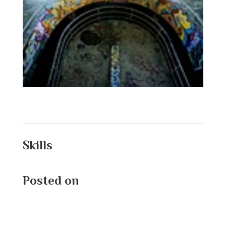
Skills
Posted on
August 25, 2025