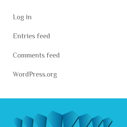
Log in
Entries feed
Comments feed
WordPress.org