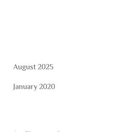
Recent Comments
Archives
August 2025
January 2020
Categories