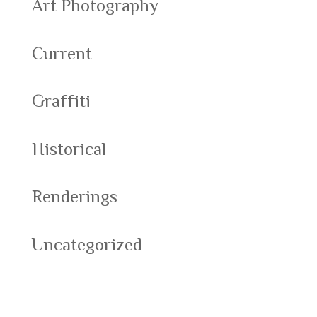
Art Photography
Current
Graffiti
Historical
Renderings
Uncategorized
Meta