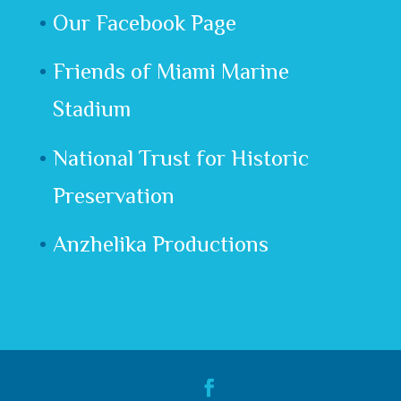
Our Facebook Page
Friends of Miami Marine
Stadium
National Trust for Historic
Preservation
Anzhelika Productions