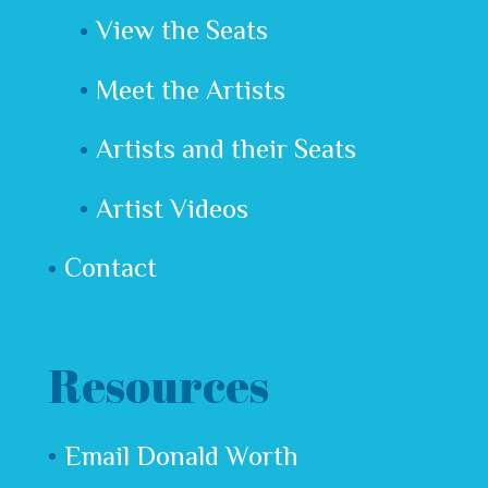
View the Seats
Meet the Artists
Artists and their Seats
Artist Videos
Contact
Resources
Email Donald Worth