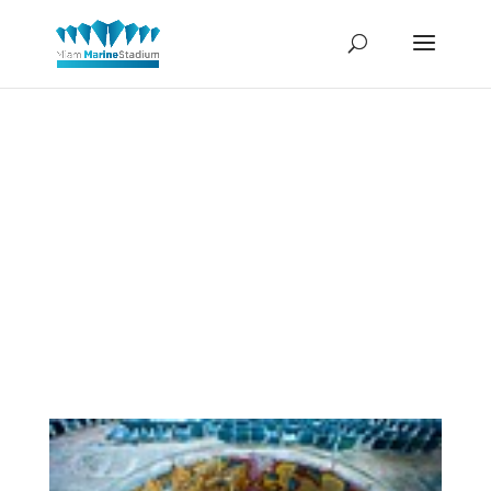
Mark
Parascando