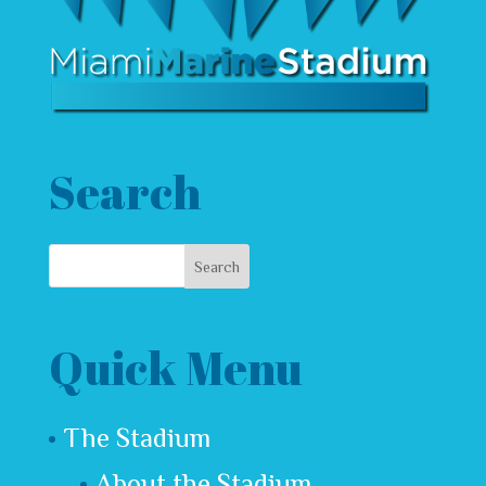
Search
Quick Menu
The Stadium
About the Stadium