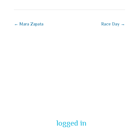
←
Mara Zapata
Race Day
→
Submit a
Comment
You must be
logged in
to post a