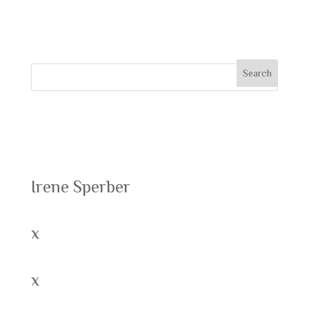
comment.
Recent Posts
Irene Sperber
x
x