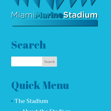
Search
Quick Menu
The Stadium