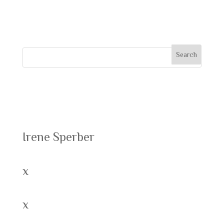
comment.
Recent Posts
Irene Sperber
x
x