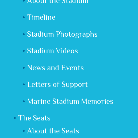
About the Stadium
Timeline
Stadium Photographs
Stadium Videos
News and Events
Letters of Support
Marine Stadium Memories
The Seats
About the Seats