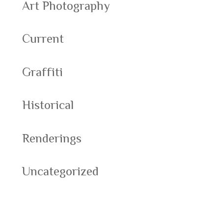
Art Photography
Current
Graffiti
Historical
Renderings
Uncategorized
Meta