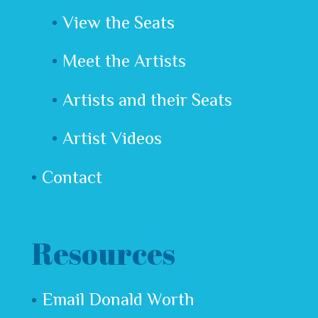
View the Seats
Meet the Artists
Artists and their Seats
Artist Videos
Contact
Resources
Email Donald Worth