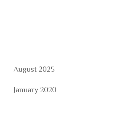
Recent Comments
Archives
August 2025
January 2020
Categories