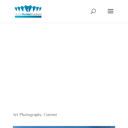
Jay
Koenigsber
Art Photography
,
Current