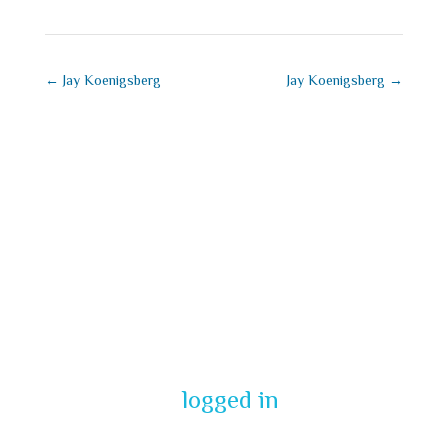
←
Jay Koenigsberg
Jay Koenigsberg
→
Submit a
Comment
You must be
logged in
to post a