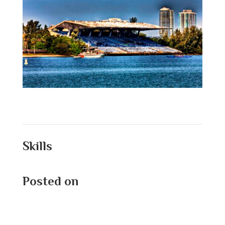
Skills
Posted on
August 26, 2025