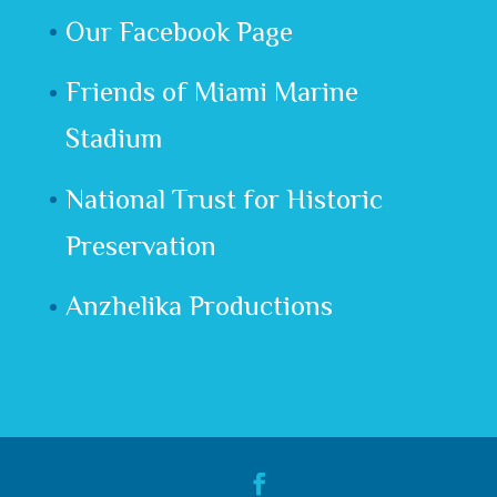
Our Facebook Page
Friends of Miami Marine
Stadium
National Trust for Historic
Preservation
Anzhelika Productions