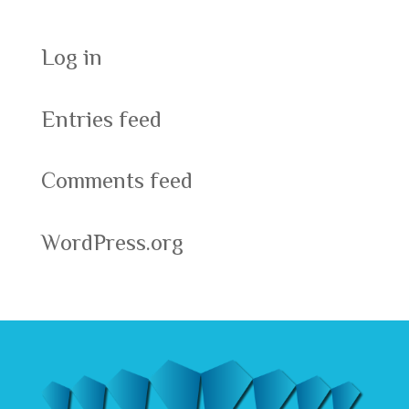
Log in
Entries feed
Comments feed
WordPress.org