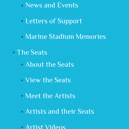
News and Events
Letters of Support
Marine Stadium Memories
The Seats
About the Seats
View the Seats
Meet the Artists
Artists and their Seats
Artist Videos