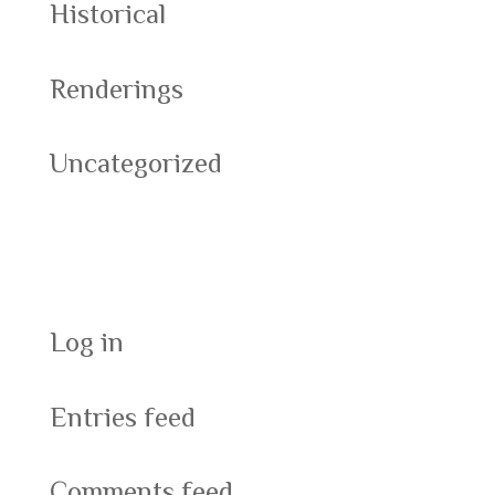
Historical
Renderings
Uncategorized
Meta
Log in
Entries feed
Comments feed