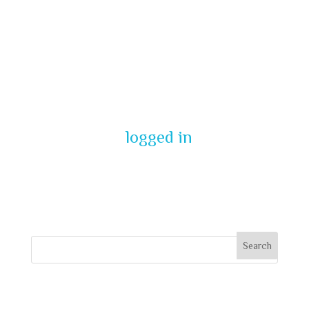
Submit a
Comment
You must be
logged in
to post a
comment.