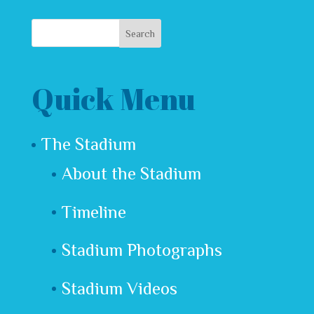
Quick Menu
The Stadium
About the Stadium
Timeline
Stadium Photographs
Stadium Videos