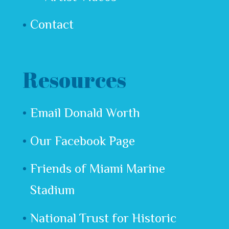
Contact
Resources
Email Donald Worth
Our Facebook Page
Friends of Miami Marine
Stadium
National Trust for Historic