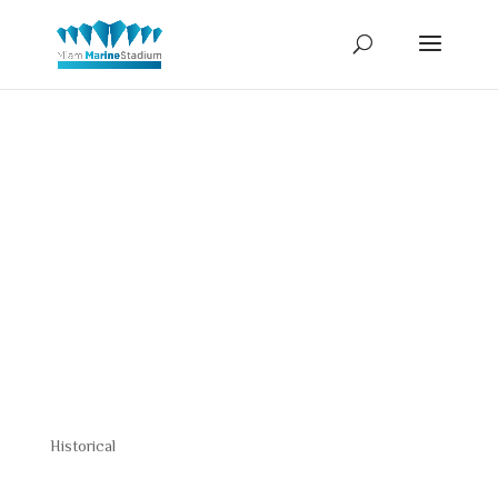
Constructio
Drawing
Historical