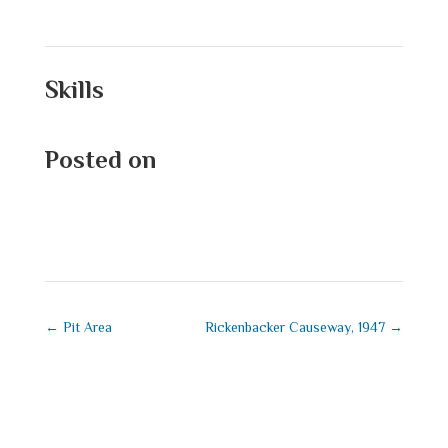
Skills
Posted on
September 1, 2025
←
Pit Area
Rickenbacker Causeway, 1947
→