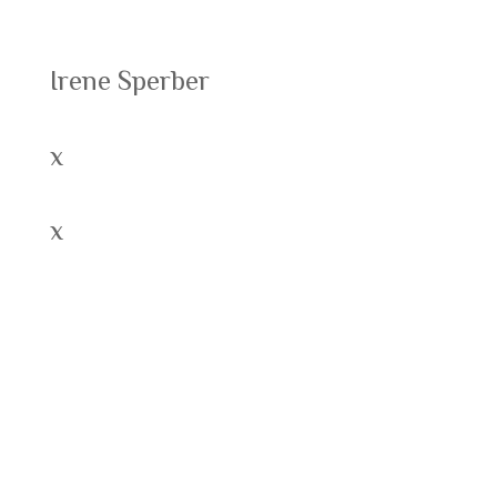
Recent Posts
Irene Sperber
x
x
Recent Comments
Archives