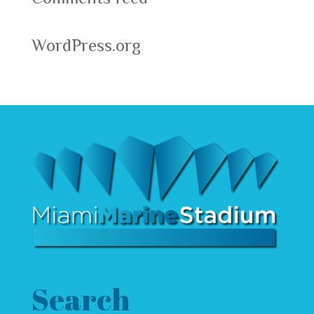
WordPress.org
Search