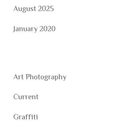
August 2025
January 2020
Categories
Art Photography
Current
Graffiti