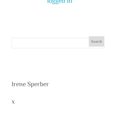
You must be
logged in
to post a
comment.
Recent Posts
Irene Sperber
x