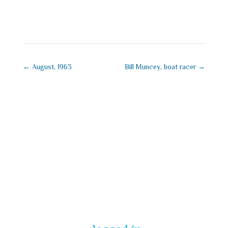
September 1, 2025
←
August, 1963
Bill Muncey, boat racer
→
Submit a
Comment