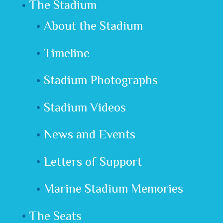
The Stadium
About the Stadium
Timeline
Stadium Photographs
Stadium Videos
News and Events
Letters of Support
Marine Stadium Memories
The Seats