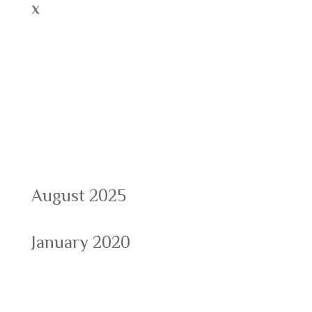
x
Recent Comments
Archives
August 2025
January 2020
Categories