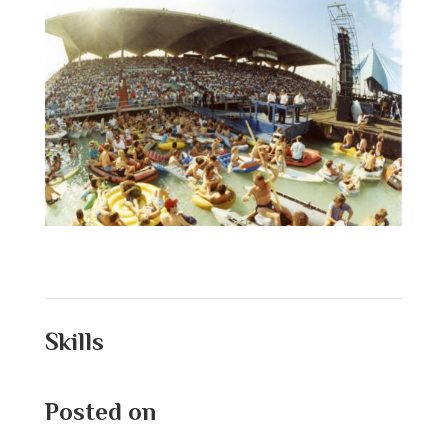
Skills
Posted on