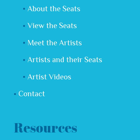
About the Seats
View the Seats
Meet the Artists
Artists and their Seats
Artist Videos
Contact
Resources