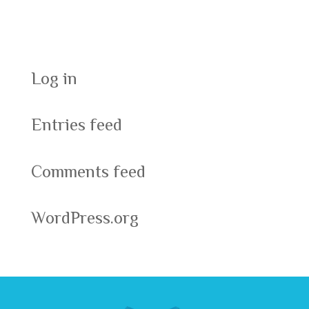
Meta
Log in
Entries feed
Comments feed
WordPress.org