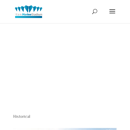
Bert
Harris
Historical