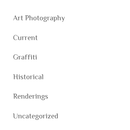
Art Photography
Current
Graffiti
Historical
Renderings
Uncategorized