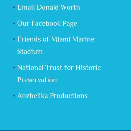
Email Donald Worth
Our Facebook Page
Friends of Miami Marine
Stadium
National Trust for Historic
Preservation
Anzhelika Productions