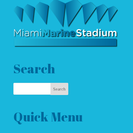
Search
Quick Menu