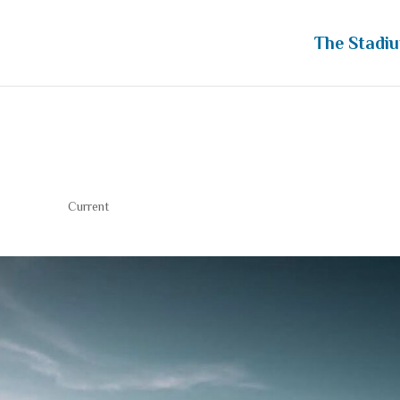
The Stadi
ew
Current