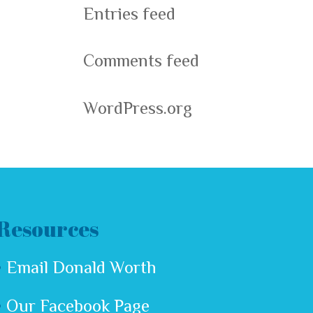
Entries feed
Comments feed
WordPress.org
Resources
Email Donald Worth
Our Facebook Page