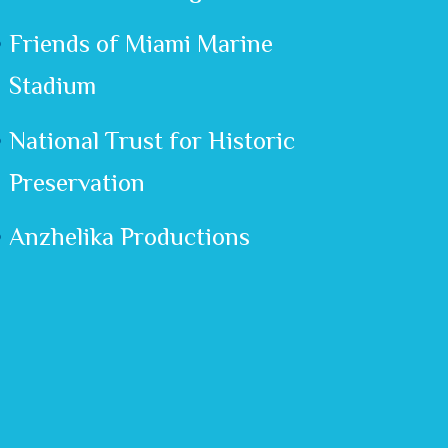
Friends of Miami Marine
Stadium
National Trust for Historic
Preservation
Anzhelika Productions