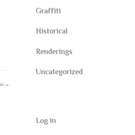
Graffiti
Historical
Renderings
Uncategorized
kov
→
Meta
Log in