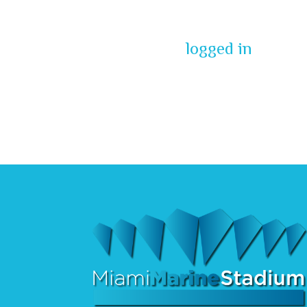
You must be
logged in
to pos