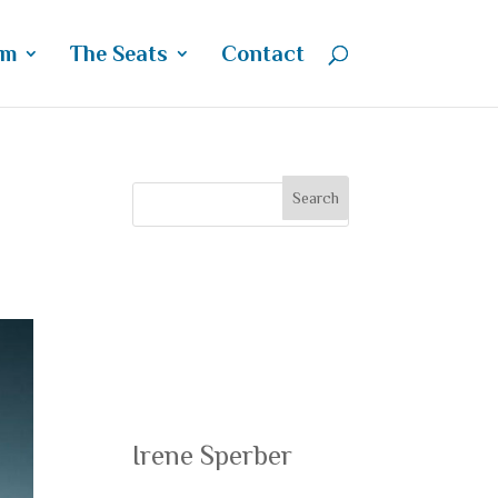
um
The Seats
Contact
Recent
Posts
Irene Sperber