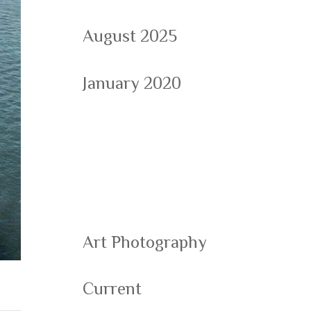
August 2025
January 2020
Categorie
s
Art Photography
Current