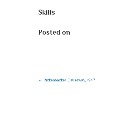
Skills
Posted on
September 1, 2025
←
Rickenbacker Causeway, 1947
Submit a Co