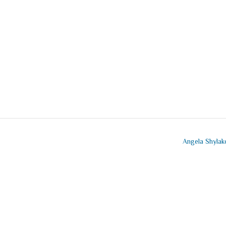
Angela Shyla
mment