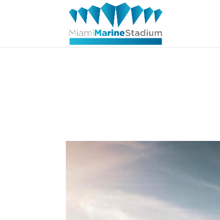
Aerial Vi