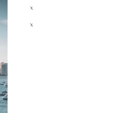
x
x
Recent
Comment
s
Archives