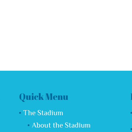
t a comment.
Quick Menu
The Stadium
About the Stadium