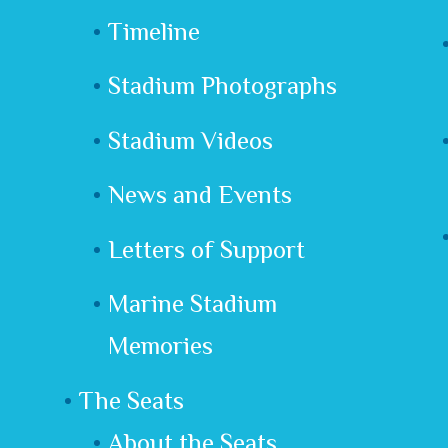
Timeline
Stadium Photographs
Stadium Videos
News and Events
Letters of Support
Marine Stadium
Memories
The Seats
About the Seats