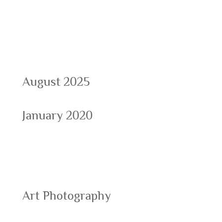
Archives
August 2025
January 2020
Categories
Art Photography