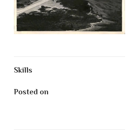
Skills
Posted on
September 1, 2025