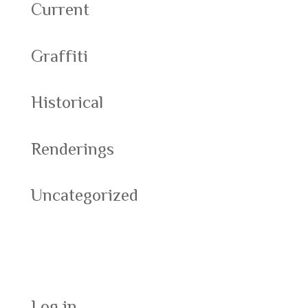
Current
Graffiti
Historical
Renderings
Uncategorized
Meta
Log in