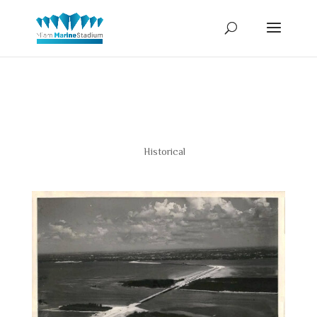
1947
Historical