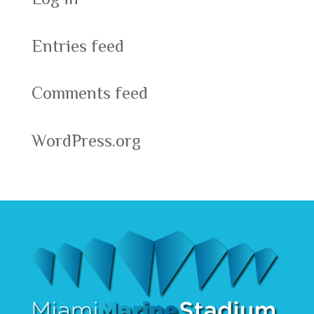
Entries feed
Comments feed
WordPress.org