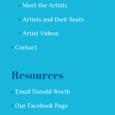
Meet the Artists
Artists and their Seats
Artist Videos
Contact
Resources
Email Donald Worth
Our Facebook Page