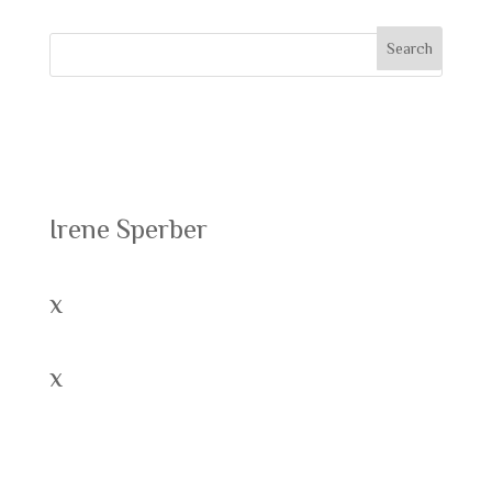
Recent Posts
Irene Sperber
x
x
Recent Comments