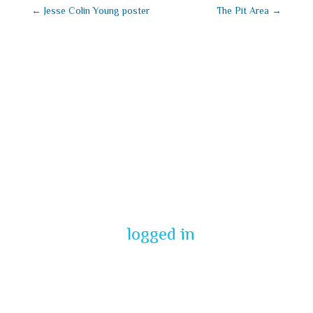
←
Jesse Colin Young poster
The Pit Area
→
Submit a
Comment
You must be
logged in
to post a
comment.