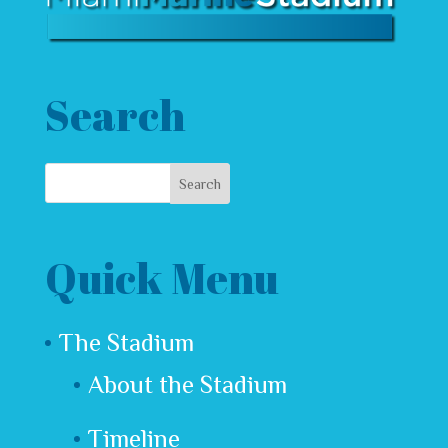
Search
Quick Menu
The Stadium
About the Stadium
Timeline