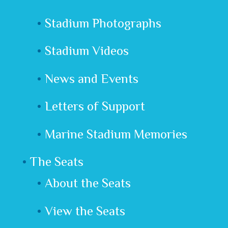
Stadium Photographs
Stadium Videos
News and Events
Letters of Support
Marine Stadium Memories
The Seats
About the Seats
View the Seats