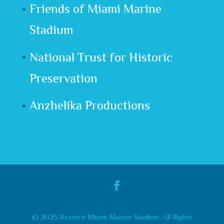
Friends of Miami Marine
Stadium
National Trust for Historic
Preservation
Anzhelika Productions
© 2025 Restore Miami Marine Stadium. All Rights