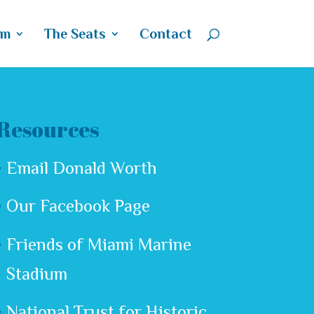
um
The Seats
Contact
Resources
Email Donald Worth
Our Facebook Page
Friends of Miami Marine
Stadium
National Trust for Historic