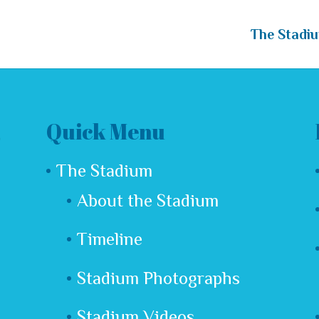
The Stadi
Quick Menu
The Stadium
About the Stadium
Timeline
Stadium Photographs
Stadium Videos