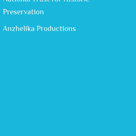
Preservation
Anzhelika Productions