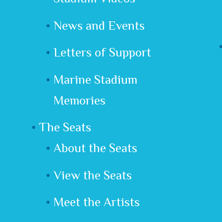
News and Events
Letters of Support
Marine Stadium
Memories
The Seats
About the Seats
View the Seats
Meet the Artists