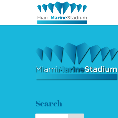
Search