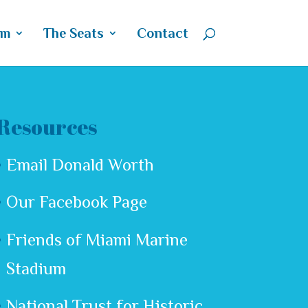
um
The Seats
Contact
Resources
Email Donald Worth
Our Facebook Page
Friends of Miami Marine
Stadium
National Trust for Historic