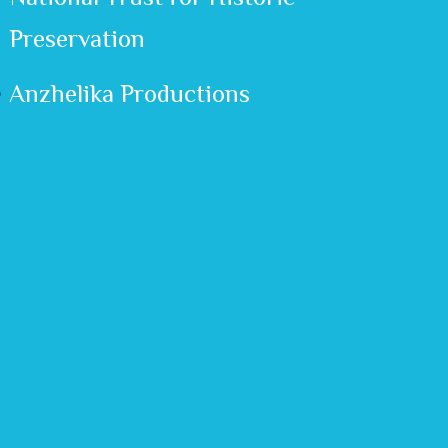
Preservation
Anzhelika Productions