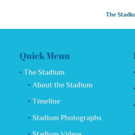
The Stadi
Quick Menu
The Stadium
About the Stadium
Timeline
Stadium Photographs
Stadium Videos