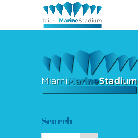
Search