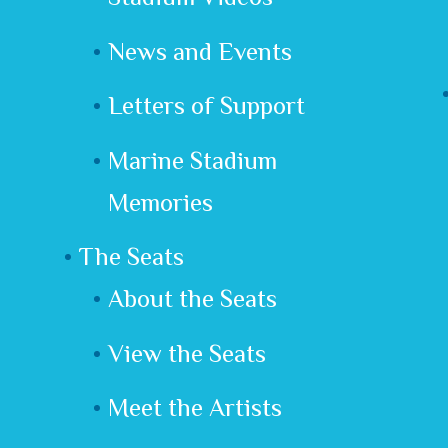
News and Events
Letters of Support
Marine Stadium
Memories
The Seats
About the Seats
View the Seats
Meet the Artists